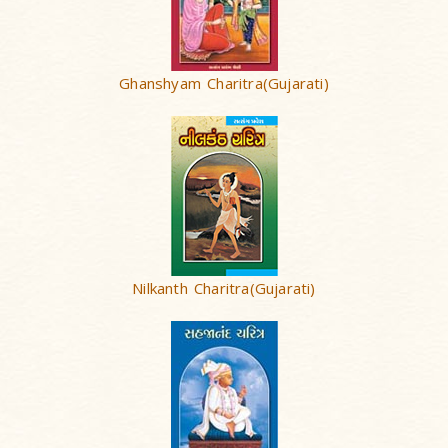
Ghanshyam Charitra(Gujarati)
Nilkanth Charitra(Gujarati)