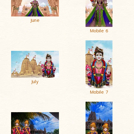
June
Mobile 6
July
Mobile 7