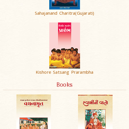
Sahajanand Charitra(Gujarati)
Kishore Satsang Prarambha
Books