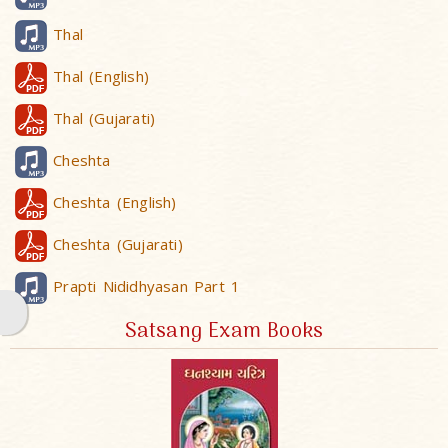
Thal
Thal (English)
Thal (Gujarati)
Cheshta
Cheshta (English)
Cheshta (Gujarati)
Prapti Nididhyasan Part 1
Satsang Exam Books