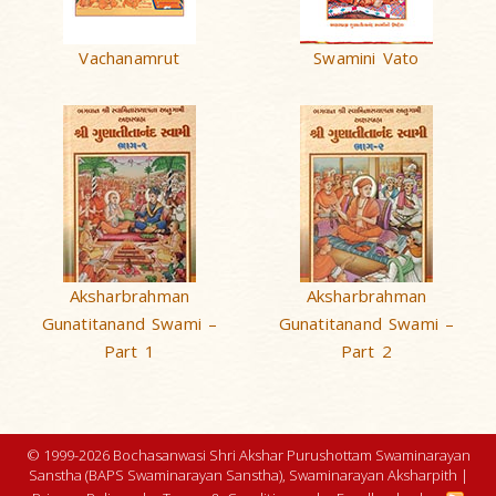
Vachanamrut
Swamini Vato
Aksharbrahman
Aksharbrahman
Gunatitanand Swami –
Gunatitanand Swami –
Part 1
Part 2
© 1999-2026 Bochasanwasi Shri Akshar Purushottam Swaminarayan
Sanstha (BAPS Swaminarayan Sanstha), Swaminarayan Aksharpith |