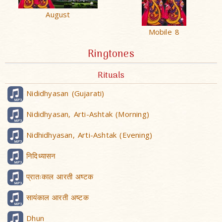
August
Mobile 8
Ringtones
Rituals
Nididhyasan (Gujarati)
Nididhyasan, Arti-Ashtak (Morning)
Nidhidhyasan, Arti-Ashtak (Evening)
निदिध्यासन
प्रातःकाल आरती अष्टक
सायंकाल आरती अष्टक
Dhun